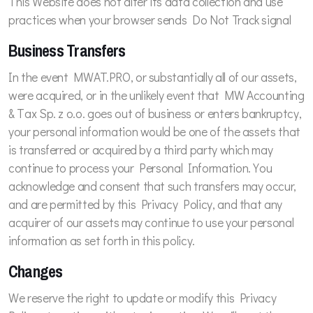
This Website does not alter its data collection and use
practices when your browser sends Do Not Track signal
Business Transfers
In the event MWAT.PRO, or substantially all of our assets,
were acquired, or in the unlikely event that MW Accounting
& Tax Sp. z o.o. goes out of business or enters bankruptcy,
your personal information would be one of the assets that
is transferred or acquired by a third party which may
continue to process your Personal Information. You
acknowledge and consent that such transfers may occur,
and are permitted by this Privacy Policy, and that any
acquirer of our assets may continue to use your personal
information as set forth in this policy.
Changes
We reserve the right to update or modify this Privacy