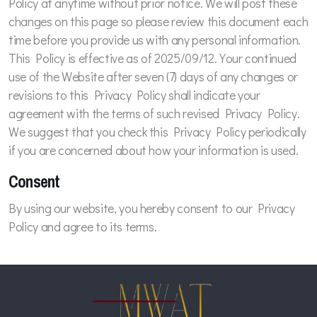
Policy at anytime without prior notice. We will post these
changes on this page so please review this document each
time before you provide us with any personal information.
This Policy is effective as of 2025/09/12. Your continued
use of the Website after seven (7) days of any changes or
revisions to this Privacy Policy shall indicate your
agreement with the terms of such revised Privacy Policy.
We suggest that you check this Privacy Policy periodically
if you are concerned about how your information is used.
Consent
By using our website, you hereby consent to our Privacy
Policy and agree to its terms.