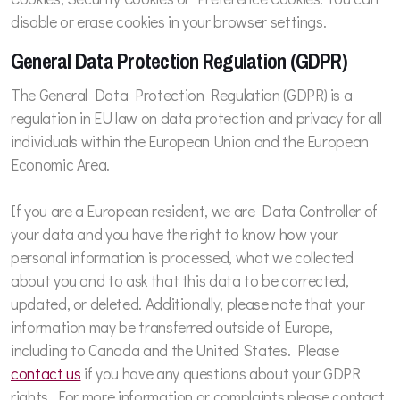
disable or erase cookies in your browser settings.
General Data Protection Regulation (GDPR)
The General Data Protection Regulation (GDPR) is a
regulation in EU law on data protection and privacy for all
individuals within the European Union and the European
Economic Area.
If you are a European resident, we are Data Controller of
your data and you have the right to know how your
personal information is processed, what we collected
about you and to ask that this data to be corrected,
updated, or deleted. Additionally, please note that your
information may be transferred outside of Europe,
including to Canada and the United States. Please
contact us
if you have any questions about your GDPR
rights. For more information or complaints please contact