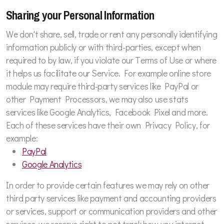
Sharing your Personal Information
We don't share, sell, trade or rent any personally identifying
information publicly or with third-parties, except when
required to by law, if you violate our Terms of Use or where
it helps us facilitate our Service. For example online store
module may require third-party services like PayPal or
other Payment Processors, we may also use stats
services like Google Analytics, Facebook Pixel and more.
Each of these services have their own Privacy Policy, for
example:
PayPal
Google Analytics
In order to provide certain features we may rely on other
third party services like payment and accounting providers
or services, support or communication providers and other