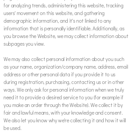
for analyzing trends, administering this website, tracking
users' movement on this website, and gathering
demographic information, and it's not linked to any
information that is personally identifiable. Additionally, as
you browse the Website, we may collect information about
subpages you view.
We may also collect personal information about you such
as your name, organization/company name, address, email
address or other personal data if you provide it to us
during registration, purchasing, contacting us or in other
ways. We only ask for personal information when we truly
need it to provide a desired service to you (for example if
you make an order through the Website). We collect it by
fair and lawful means, with your knowledge and consent.
We also let you know why we're collecting it and how it will
be used.