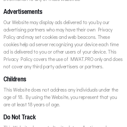
Advertisements
Our Website may display ads delivered to you by our
advertising partners who may have their own Privacy
Policy and may set cookies and web beacons. These
cookies help ad server recognizing your device each time
ad is delivered to you or other users of your device. This
Privacy Policy covers the use of MWAT.PRO only and does
not cover any third party advertisers or partners.
Childrens
This Website does not address any individuals under the
age of 18. By using the Website, you represent that you
are at least 18 years of age.
Do Not Track