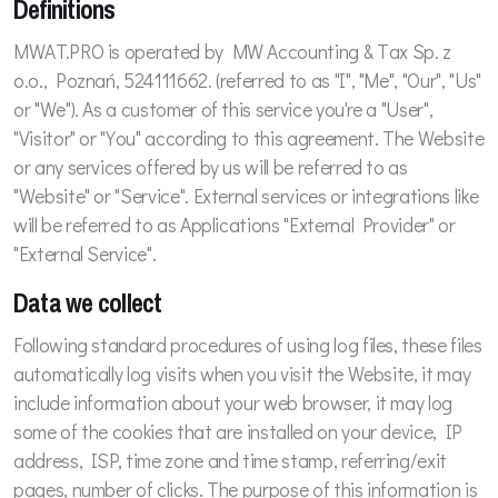
Definitions
MWAT.PRO is operated by MW Accounting & Tax Sp. z
o.o., Poznań, 524111662. (referred to as "I", "Me", "Our", "Us"
or "We"). As a customer of this service you're a "User",
"Visitor" or "You" according to this agreement. The Website
or any services offered by us will be referred to as
"Website" or "Service". External services or integrations like
will be referred to as Applications "External Provider" or
"External Service".
Data we collect
Following standard procedures of using log files, these files
automatically log visits when you visit the Website, it may
include information about your web browser, it may log
some of the cookies that are installed on your device, IP
address, ISP, time zone and time stamp, referring/exit
pages, number of clicks. The purpose of this information is