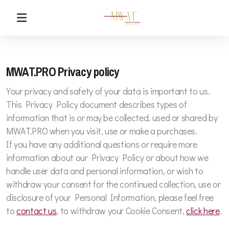
MWAT.PRO Privacy policy
Your privacy and safety of your data is important to us.
This Privacy Policy document describes types of
information that is or may be collected, used or shared by
MWAT.PRO when you visit, use or make a purchases.
If you have any additional questions or require more
information about our Privacy Policy or about how we
handle user data and personal information, or wish to
withdraw your consent for the continued collection, use or
disclosure of your Personal Information, please feel free
to
contact us
, to withdraw your Cookie Consent,
click here
.