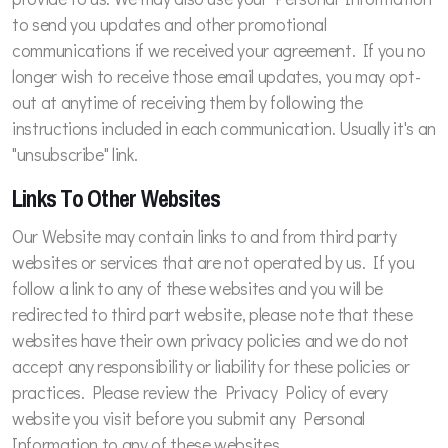
to send you updates and other promotional
communications if we received your agreement. If you no
longer wish to receive those email updates, you may opt-
out at anytime of receiving them by following the
instructions included in each communication. Usually it's an
"unsubscribe" link.
Links To Other Websites
Our Website may contain links to and from third party
websites or services that are not operated by us. If you
follow a link to any of these websites and you will be
redirected to third part website, please note that these
websites have their own privacy policies and we do not
accept any responsibility or liability for these policies or
practices. Please review the Privacy Policy of every
website you visit before you submit any Personal
Information to any of these websites.