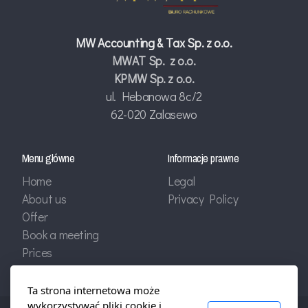
MW Accounting & Tax Sp. z o.o.
MWAT Sp. z o.o.
KPMW Sp. z o.o.
ul. Hebanowa 8c/2
62-020 Zalasewo
Menu główne
Informacje prawne
Home
Legal
About us
Privacy Policy
Offer
Book a meeting
Prices
Ta strona internetowa może
wykorzystywać pliki cookie i