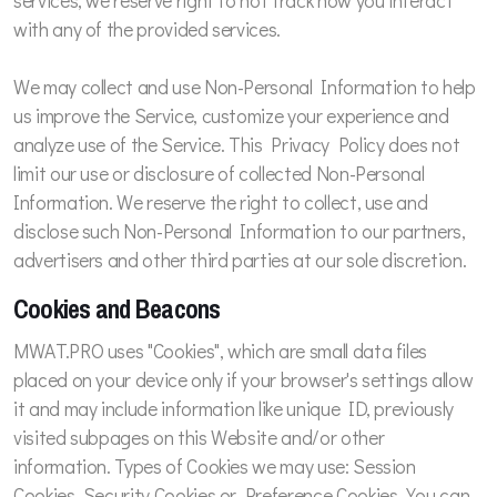
services, we reserve right to not track how you interact
with any of the provided services.
We may collect and use Non-Personal Information to help
us improve the Service, customize your experience and
analyze use of the Service. This Privacy Policy does not
limit our use or disclosure of collected Non-Personal
Information. We reserve the right to collect, use and
disclose such Non-Personal Information to our partners,
advertisers and other third parties at our sole discretion.
Cookies and Beacons
MWAT.PRO uses "Cookies", which are small data files
placed on your device only if your browser's settings allow
it and may include information like unique ID, previously
visited subpages on this Website and/or other
information. Types of Cookies we may use: Session
Cookies, Security Cookies or Preference Cookies. You can