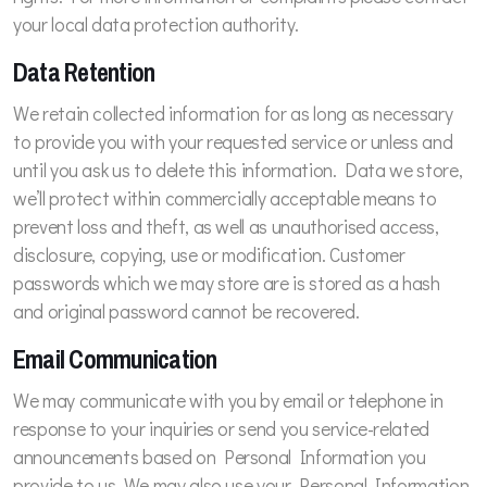
your local data protection authority.
Data Retention
We retain collected information for as long as necessary
to provide you with your requested service or unless and
until you ask us to delete this information. Data we store,
we’ll protect within commercially acceptable means to
prevent loss and theft, as well as unauthorised access,
disclosure, copying, use or modification. Customer
passwords which we may store are is stored as a hash
and original password cannot be recovered.
Email Communication
We may communicate with you by email or telephone in
response to your inquiries or send you service-related
announcements based on Personal Information you
provide to us. We may also use your Personal Information